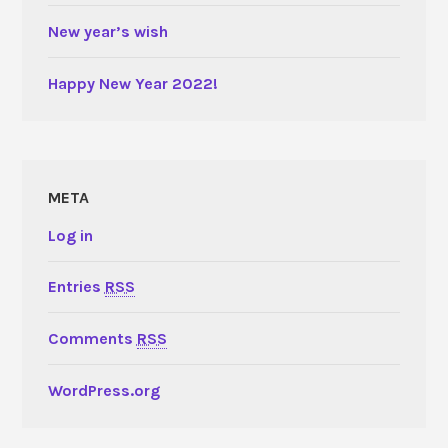
New year’s wish
Happy New Year 2022!
META
Log in
Entries
RSS
Comments
RSS
WordPress.org