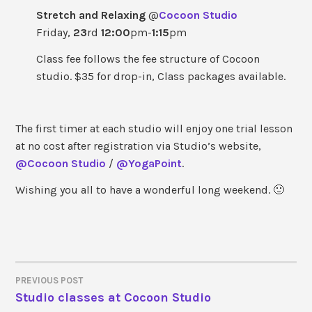
Stretch and Relaxing
@
Cocoon Studio
Friday,
23
rd
12:00
pm-
1:15
pm
Class fee follows the fee structure of Cocoon
studio. $35 for drop-in, Class packages available.
The first timer at each studio will enjoy one trial lesson
at no cost after registration via Studio’s website,
@Cocoon Studio
/
@YogaPoint
.
Wishing you all to have a wonderful long weekend. 🙂
PREVIOUS POST
Studio classes at Cocoon Studio
POST