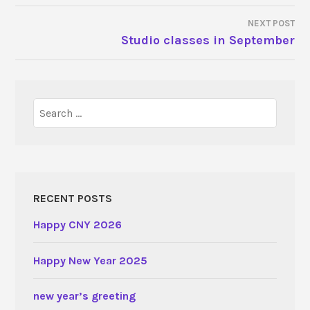
NAVIGATION
NEXT POST
Studio classes in September
Search
for:
RECENT POSTS
Happy CNY 2026
Happy New Year 2025
new year’s greeting