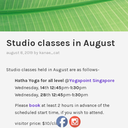
Studio classes in August
august 8, 2019
by
kanae_cat
Studio classes held in August are as follows-
Hatha Yoga for all level
@
Yogapoint Singapore
Wednesday,
14
th
12:45
pm-
1:30
pm
Wednesday,
28
th
12:45
pm-
1:30
pm
Please
book
at least 2 hours in advance of the
scheduled start time, if you wish to attend.
visitor price: $10/class