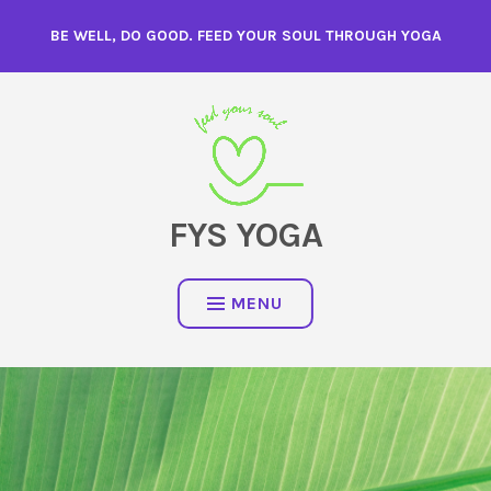
Skip
BE WELL, DO GOOD. FEED YOUR SOUL THROUGH YOGA
to
content
FYS YOGA
MENU