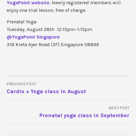
YogaPoint website
. Newly registered members will
enjoy one trial lesson, free of charge.
Prenatal Yoga
Tuesday, August 28th 12:15pm−1:15pm
@YogaPoint Singapore
31B Kreta Ayer Road (3F) Singapore 08899
PREVIOUS POST
Cardio + Yoga class in August
POST
NAVIGATION
NEXT POST
Prenatal yoga class in September