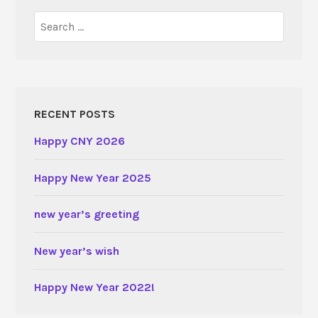
Search
for:
RECENT POSTS
Happy CNY 2026
Happy New Year 2025
new year’s greeting
New year’s wish
Happy New Year 2022!