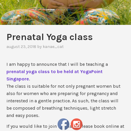
Prenatal Yoga class
august 23, 2018
by
kanae_cat
I am happy to announce that I will be teaching a
prenatal yoga class to be held at YogaPoint
Singapore
.
The class is suitable for not only pregnant women but
also for women who are preparing for pregnancy and
interested in a gentle practice. As such, the class will
be composed of breathing techniques, light stretch
and easy poses.
If you would like to join the class, please book online at